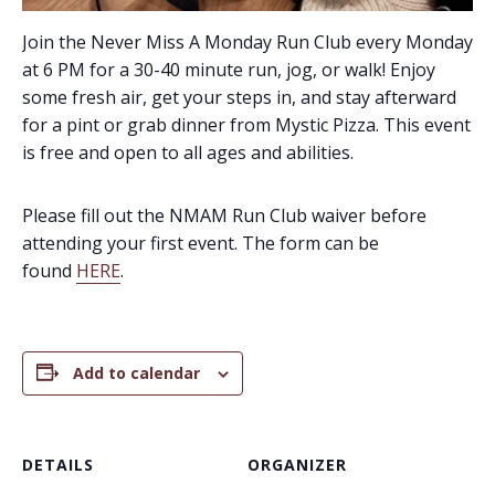
Join the Never Miss A Monday Run Club every Monday
at 6 PM for a 30-40 minute run, jog, or walk! Enjoy
some fresh air, get your steps in, and stay afterward
for a pint or grab dinner from Mystic Pizza. This event
is free and open to all ages and abilities.
Please fill out the NMAM Run Club waiver before
attending your first event. The form can be
found
HERE
.
Add to calendar
DETAILS
ORGANIZER