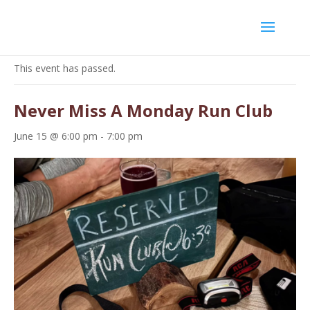
« All Events
This event has passed.
Never Miss A Monday Run Club
June 15 @ 6:00 pm
-
7:00 pm