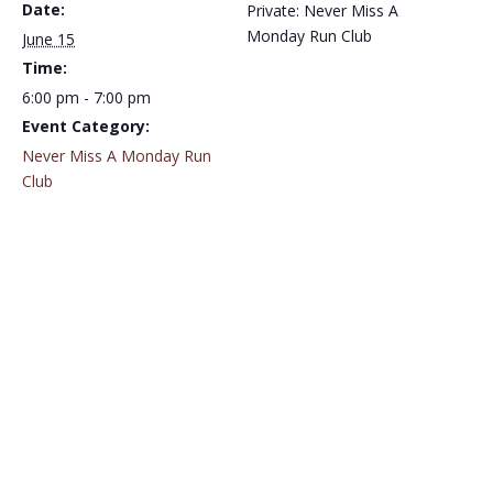
Date:
Private: Never Miss A
Monday Run Club
June 15
Time:
6:00 pm - 7:00 pm
Event Category:
Never Miss A Monday Run
Club