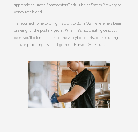
apprenticing
under
Brewmaster
Chris
Lukie
at
Swans
Brewery
on
Vancouver
Island.
He
returned
home
to
bring
his
craft
to
Barn
Owl,
where
he’s
been
brewing
for
the
past
six
years.
When
he’s
not
creating delicious
beer,
you’ll
often
find
him
on
the
volleyball
courts,
at
the
curling
club,
or
practicing
his
short
game
at
Harvest
Golf
Club!