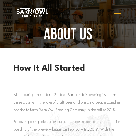
ABOUT US
How It All Started
After touring the historic Surtees Barn and discovering its charm,
three guys with the love of craft beer and bringing people together
decided to form Barn Owl Brewing Company in the fall of 2018.
Following being selected as successful lease applicants, the interior
building of the brewery began on February 1st, 2019.
With the