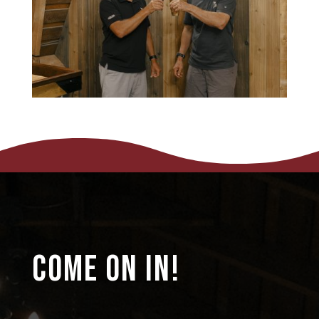
COME ON IN!