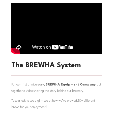
The BREWHA System
For our first anniversary,
BREWHA Equipment Company
put
together a video sharing the story behind our brewery.
Take a look to see a glimpse at how we’ve brewed 20+ different
brews for your enjoyment!