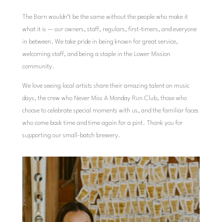
The Barn wouldn’t be the same without the people who make it
what it is — our owners, staff, regulars, first-timers, and everyone
in between. We take pride in being known for great service,
welcoming staff, and being a staple in the Lower Mission
community.
We love seeing local artists share their amazing talent on music
days, the crew who Never Miss A Monday Run Club, those who
choose to celebrate special moments with us, and the familiar faces
who come back time and time again for a pint. Thank you for
supporting our small-batch brewery.