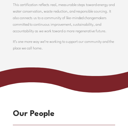
This certification reflects real, measurable steps toward energy and
water conservation, waste reduction, and responsible sourcing. It
also connects us to a community of like-minded changemakers
committed to continuous improvement, sustainability, and
accountability as we work toward a more regenerative future.
It’s one more way we’re working to support our community and the
place we call home.
Our People