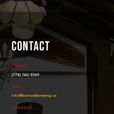
CONTACT
PHONE
(778) 760-9349
MAIL
info@barnowlbrewing.ca
ADDRESS