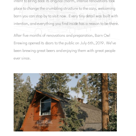
intent to bring back its original charm, intense renovations took
place to change the crumbling structure to the cozy, welcoming
barn you can stop by to visit now. Every tiny detail was built with
intention, and everything you find inside has a reason to be there.
After five months of renovations and preparation, Barn Owl
Brewing opened its doors to the public on July 6th, 2019. We’ve
been brewing great beers and enjoying them with great people
ever since.