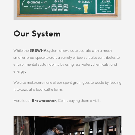
Our System
While the
BREWHA
system allows us to operate with a much
smaller brew space to craft a variety of beers, it also contributes to
environmental sustainability by using less water, chemicals, and
energy.
We also make sure none of our spent grain goes to waste by feeding
it to cows at a local cattle farm.
Here is our
Brewmaster
, Colin,
paying them a visit!