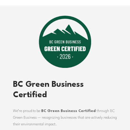
BC Green Business
Certified
We’re proud to be
BC Green Business Certified
through
BC
Green Business
— recognizing businesses that are actively reducing
their environmental impact.