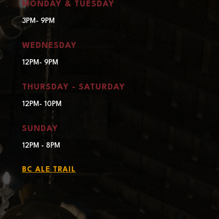
MONDAY & TUESDAY
3PM- 9PM
WEDNESDAY
12PM- 9PM
THURSDAY - SATURDAY
12PM- 10PM
SUNDAY
12PM - 8PM
BC ALE TRAIL