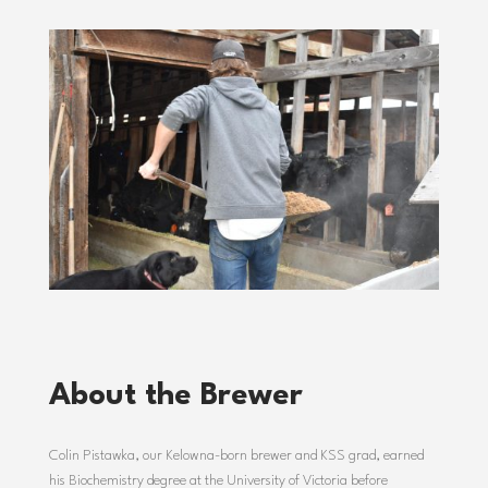
About the Brewer
Colin
Pistawka,
our
Kelowna-
born
brewer
and
KSS
grad,
earned
his
Biochemistry
degree
at
the
University
of
Victoria
before