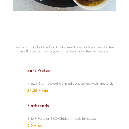
Feeling snacky but the food trucks aren’t open? Or just want a few
small bites to go with your pint? We stock a few bar snacks:
Soft Pretzel
Pretzel from Sprout warmed up & served with mustard.
$4.25 + tax
Flatbreads
Brie + Pesto or BBQ Chicken, made in house.
$12 + tax