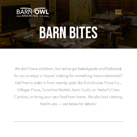
BARN BITES
We don’t have a kitchen, but we’ve got baked goods and flatbreads
for you to enjoy in-house! Looking for something more substantial?
Feel free to order in from nearby spots like DunnEnzies Pizza Co.,
Villages Pizza, Sunshine Market, Aomi Sushi, or Hector’s Casa
Cantina, or bring your own food from home. We also host rotating
food trucks — see below for details!