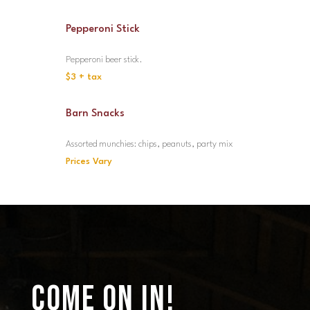
Pepperoni Stick
Pepperoni beer stick.
$3 + tax
Barn Snacks
Assorted munchies: chips, peanuts, party mix
Prices Vary
COME ON IN!