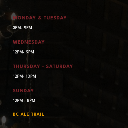
MONDAY & TUESDAY
3PM- 9PM
WEDNESDAY
12PM- 9PM
THURSDAY - SATURDAY
12PM- 10PM
SUNDAY
12PM - 8PM
BC ALE TRAIL