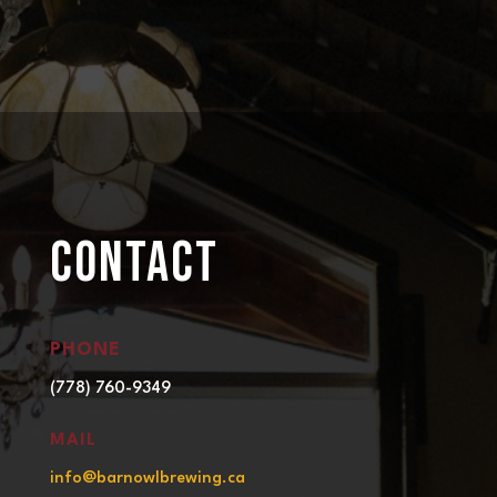
CONTACT
PHONE
(778) 760-9349
MAIL
info@barnowlbrewing.ca