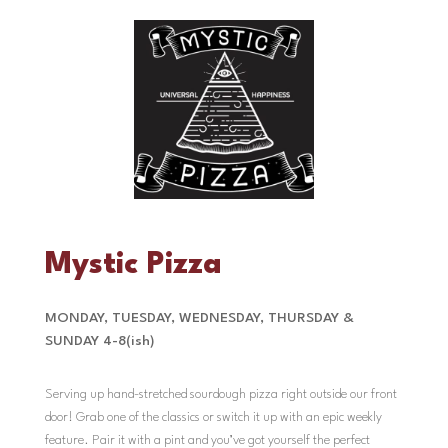
Mystic Pizza
MONDAY, TUESDAY, WEDNESDAY, THURSDAY &
SUNDAY 4-8(ish)
Serving up hand-stretched sourdough pizza right outside our front
door! Grab one of the classics or switch it up with an epic weekly
feature. Pair it with a pint and you’ve got yourself the perfect