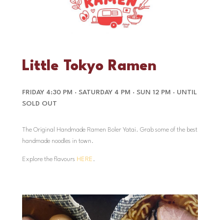
Little Tokyo Ramen
FRIDAY 4:30 PM · SATURDAY 4 PM · SUN 12 PM · UNTIL
SOLD OUT
The Original Handmade Ramen Boler Yatai. Grab some of the best
handmade noodles in town.
Explore the flavours
HERE
.