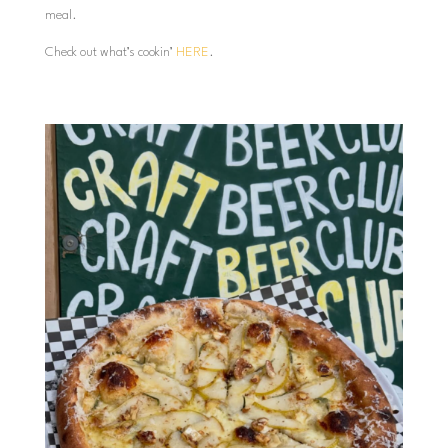
meal.
Check out what’s cookin’
HERE
.